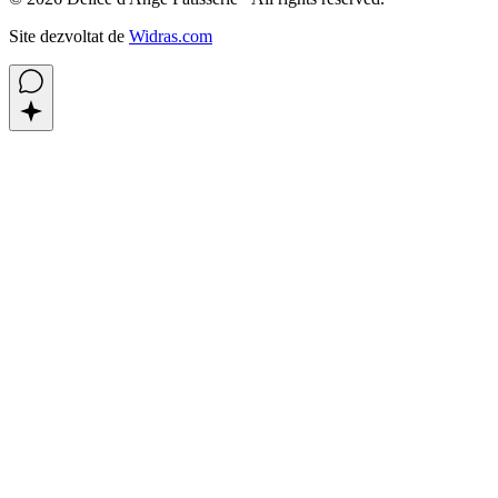
Site dezvoltat de
Widras.com