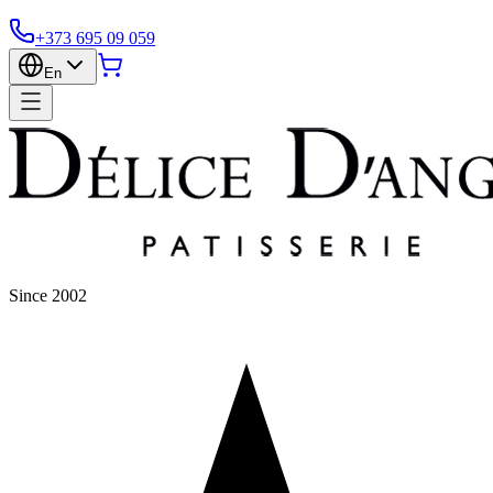
+373 695 09 059
En
Since 2002