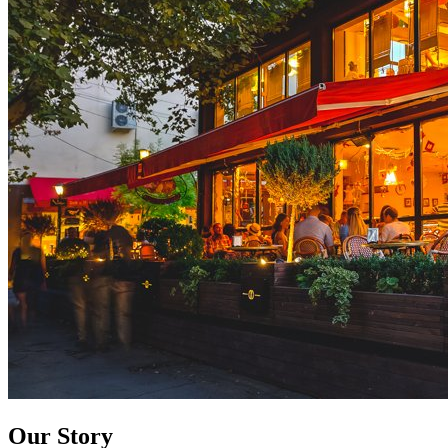
Our Story