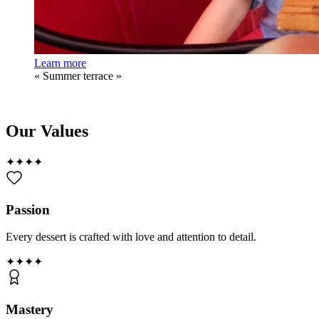
Learn more
«
Summer terrace
»
Our Values
✦
✦
✦
✦
Passion
Every dessert is crafted with love and attention to detail.
✦
✦
✦
✦
Mastery