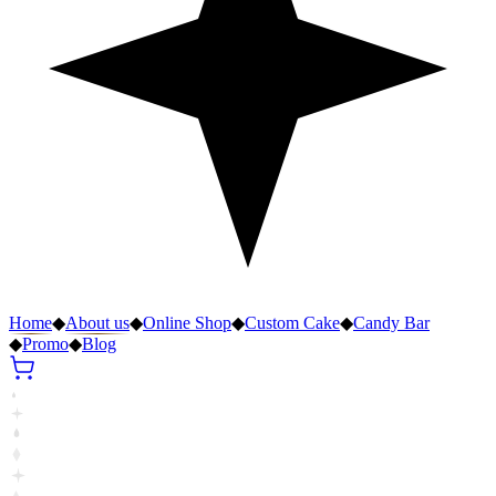
Home
◆
About us
◆
Online Shop
◆
Custom Cake
◆
Candy Bar
◆
Promo
◆
Blog