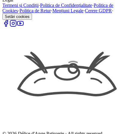
Termeni și Condiții
·
Politica de Confidențialitate
·
Politica de
Cookies
·
Politica de Retur
·
Mențiuni Legale
·
Cerere GDPR
·
Setări cookies
©
2026
Délice d'Ange Patisserie ·
All rights reserved.