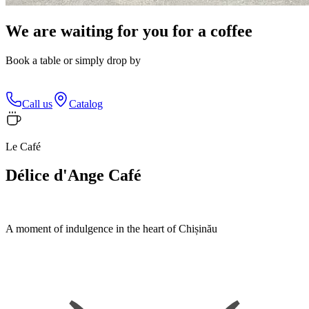
We are waiting for you for a coffee
Book a table or simply drop by
Call us
Catalog
Le Café
Délice d'Ange Café
A moment of indulgence in the heart of Chișinău