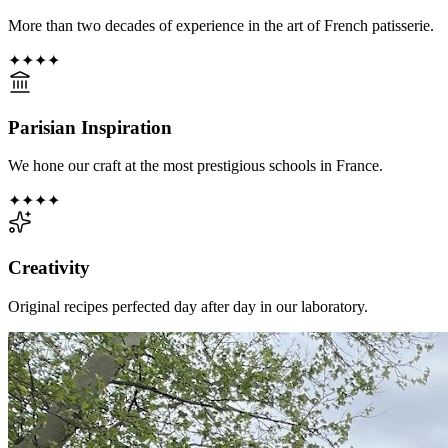
More than two decades of experience in the art of French patisserie.
✦
✦
✦
✦
Parisian Inspiration
We hone our craft at the most prestigious schools in France.
✦
✦
✦
✦
Creativity
Original recipes perfected day after day in our laboratory.