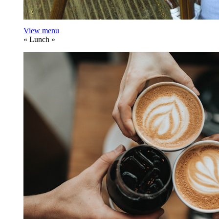
View menu
«
Lunch
»