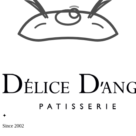
✦
Since 2002