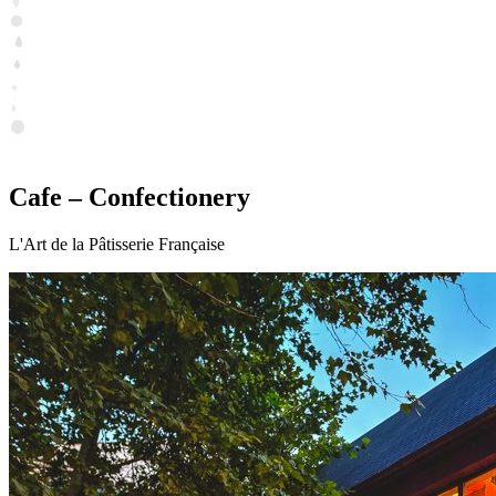
Cafe – Confectionery
L'Art de la Pâtisserie Française