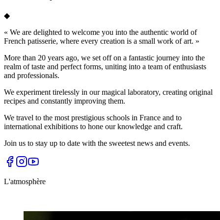
◆
«
We are delighted to welcome you into the authentic world of
French patisserie, where every creation is a small work of art.
»
More than 20 years ago, we set off on a fantastic journey into the
realm of taste and perfect forms, uniting into a team of enthusiasts
and professionals.
We experiment tirelessly in our magical laboratory, creating original
recipes and constantly improving them.
We travel to the most prestigious schools in France and to
international exhibitions to hone our knowledge and craft.
Join us to stay up to date with the sweetest news and events.
L'atmosphère