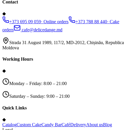
Contact
◆
+373 695 09 059
·
Online orders
+373 788 88 440
·
Cake
orders
cafe@delicedange.md
Strada 31 August 1989, 117/2, MD-2012, Chișinău, Republica
Moldova
Working Hours
◆
Monday – Friday: 8:00 – 21:00
Saturday – Sunday: 9:00 – 21:00
Quick Links
◆
Catalog
Custom Cake
Candy Bar
Café
Delivery
About us
Blog
Legal