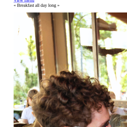
View menu
«
Breakfast all day long
»