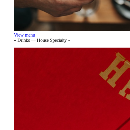
View menu
«
Drinks — House Specialty
»