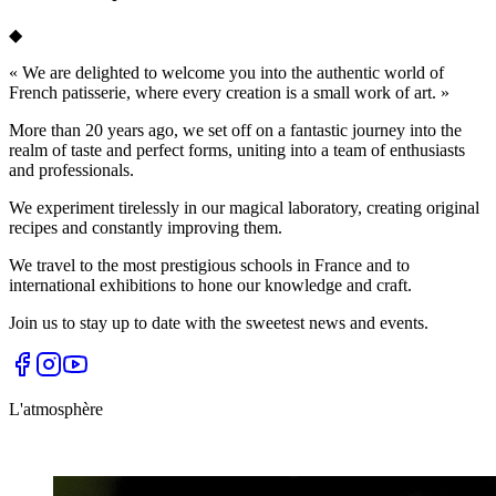
◆
«
We are delighted to welcome you into the authentic world of
French patisserie, where every creation is a small work of art.
»
More than 20 years ago, we set off on a fantastic journey into the
realm of taste and perfect forms, uniting into a team of enthusiasts
and professionals.
We experiment tirelessly in our magical laboratory, creating original
recipes and constantly improving them.
We travel to the most prestigious schools in France and to
international exhibitions to hone our knowledge and craft.
Join us to stay up to date with the sweetest news and events.
L'atmosphère