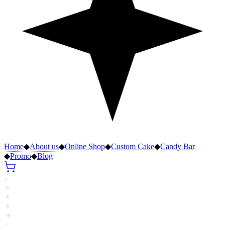
Home
◆
About us
◆
Online Shop
◆
Custom Cake
◆
Candy Bar
◆
Promo
◆
Blog