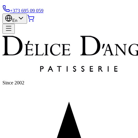
+373 695 09 059
En
Since 2002