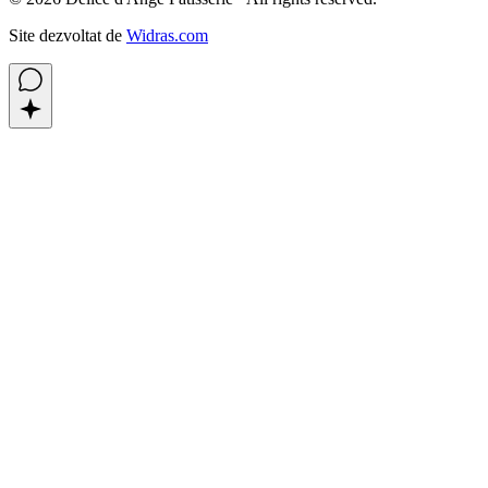
Site dezvoltat de
Widras.com