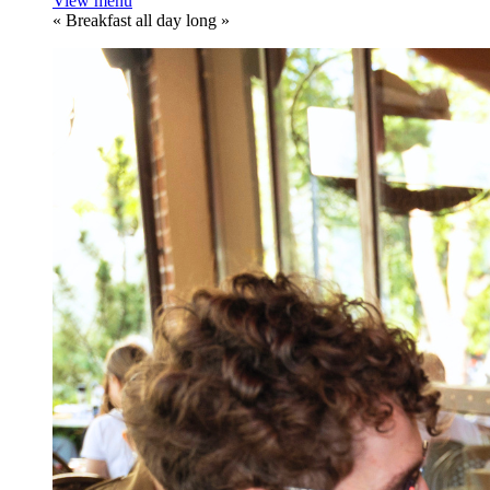
View menu
«
Breakfast all day long
»