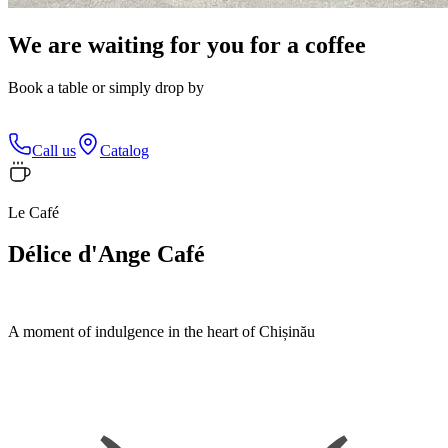
We are waiting for you for a coffee
Book a table or simply drop by
Call us
Catalog
Le Café
Délice d'Ange Café
A moment of indulgence in the heart of Chișinău