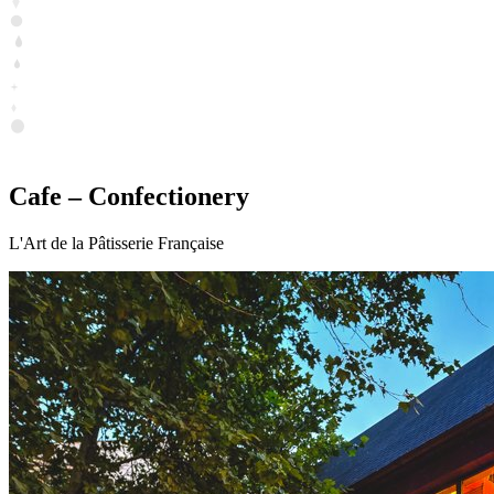
Cafe – Confectionery
L'Art de la Pâtisserie Française