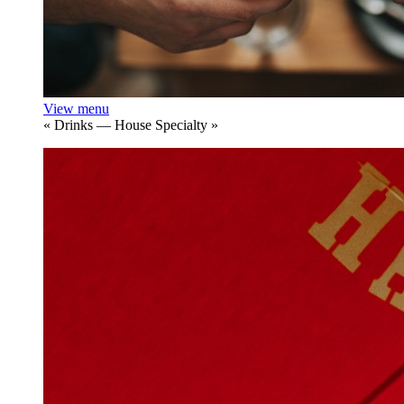
View menu
«
Drinks — House Specialty
»