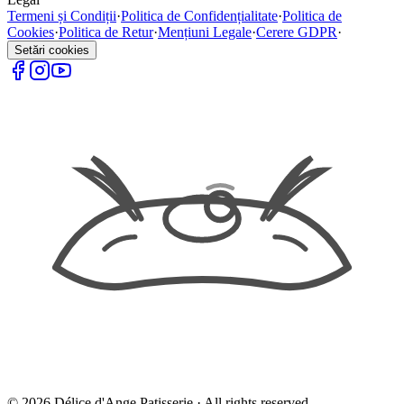
Termeni și Condiții
·
Politica de Confidențialitate
·
Politica de
Cookies
·
Politica de Retur
·
Mențiuni Legale
·
Cerere GDPR
·
Setări cookies
©
2026
Délice d'Ange Patisserie ·
All rights reserved.