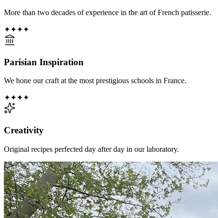
More than two decades of experience in the art of French patisserie.
✦
✦
✦
✦
Parisian Inspiration
We hone our craft at the most prestigious schools in France.
✦
✦
✦
✦
Creativity
Original recipes perfected day after day in our laboratory.