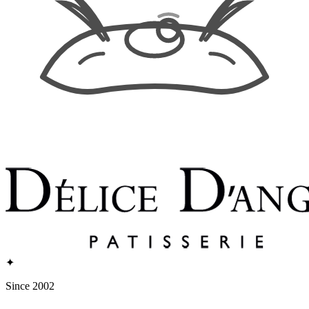
✦
Since 2002