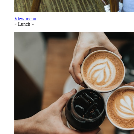
View menu
«
Lunch
»