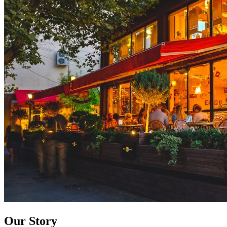
Our Story