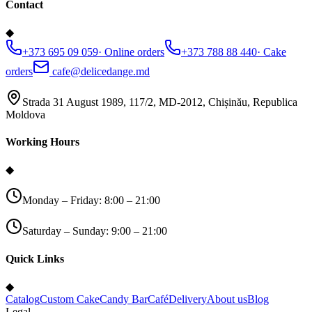
Contact
◆
+373 695 09 059
·
Online orders
+373 788 88 440
·
Cake
orders
cafe@delicedange.md
Strada 31 August 1989, 117/2, MD-2012, Chișinău, Republica
Moldova
Working Hours
◆
Monday – Friday: 8:00 – 21:00
Saturday – Sunday: 9:00 – 21:00
Quick Links
◆
Catalog
Custom Cake
Candy Bar
Café
Delivery
About us
Blog
Legal