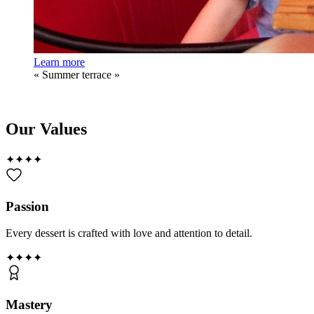
Learn more
«
Summer terrace
»
Our Values
✦
✦
✦
✦
Passion
Every dessert is crafted with love and attention to detail.
✦
✦
✦
✦
Mastery