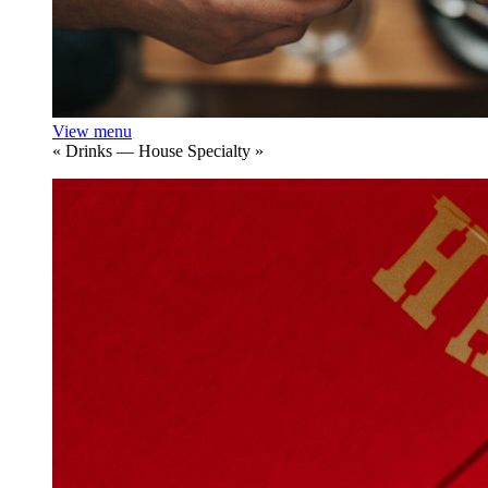
View menu
«
Drinks — House Specialty
»