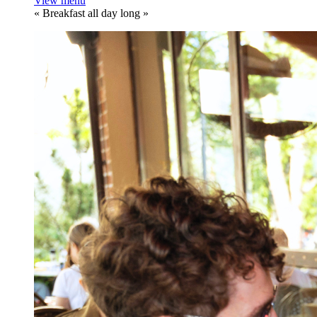
View menu
«
Breakfast all day long
»