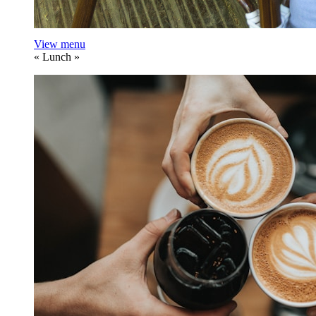
View menu
«
Lunch
»