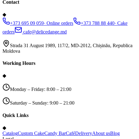
Contact
◆
+373 695 09 059
·
Online orders
+373 788 88 440
·
Cake
orders
cafe@delicedange.md
Strada 31 August 1989, 117/2, MD-2012, Chișinău, Republica
Moldova
Working Hours
◆
Monday – Friday: 8:00 – 21:00
Saturday – Sunday: 9:00 – 21:00
Quick Links
◆
Catalog
Custom Cake
Candy Bar
Café
Delivery
About us
Blog
Legal