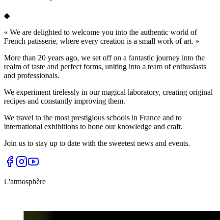
◆
«
We are delighted to welcome you into the authentic world of
French patisserie, where every creation is a small work of art.
»
More than 20 years ago, we set off on a fantastic journey into the
realm of taste and perfect forms, uniting into a team of enthusiasts
and professionals.
We experiment tirelessly in our magical laboratory, creating original
recipes and constantly improving them.
We travel to the most prestigious schools in France and to
international exhibitions to hone our knowledge and craft.
Join us to stay up to date with the sweetest news and events.
L'atmosphère