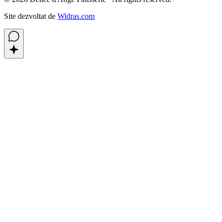
Site dezvoltat de
Widras.com