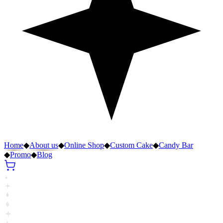
Home
◆
About us
◆
Online Shop
◆
Custom Cake
◆
Candy Bar
◆
Promo
◆
Blog