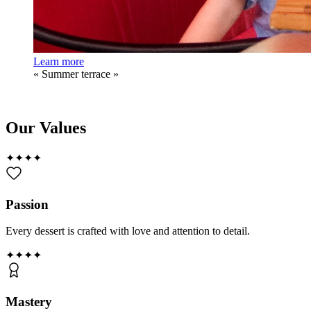
Learn more
«
Summer terrace
»
Our Values
✦
✦
✦
✦
Passion
Every dessert is crafted with love and attention to detail.
✦
✦
✦
✦
Mastery