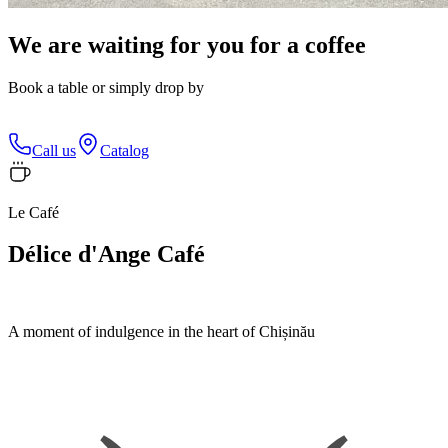
We are waiting for you for a coffee
Book a table or simply drop by
Call us
Catalog
Le Café
Délice d'Ange Café
A moment of indulgence in the heart of Chișinău