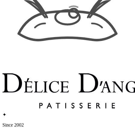
✦
Since 2002