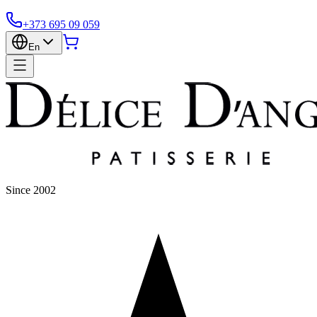
+373 695 09 059
En
Since 2002