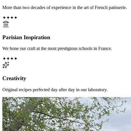
More than two decades of experience in the art of French patisserie.
✦
✦
✦
✦
Parisian Inspiration
We hone our craft at the most prestigious schools in France.
✦
✦
✦
✦
Creativity
Original recipes perfected day after day in our laboratory.