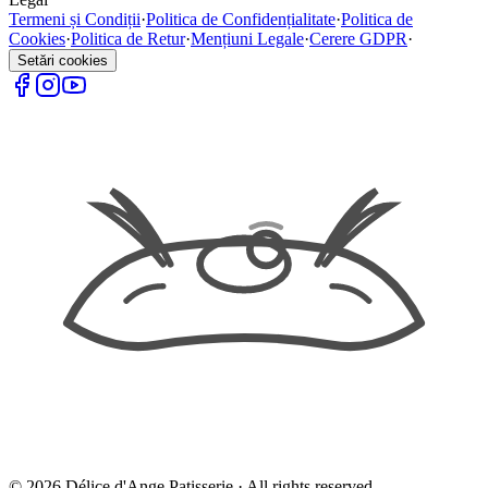
Termeni și Condiții
·
Politica de Confidențialitate
·
Politica de
Cookies
·
Politica de Retur
·
Mențiuni Legale
·
Cerere GDPR
·
Setări cookies
©
2026
Délice d'Ange Patisserie ·
All rights reserved.