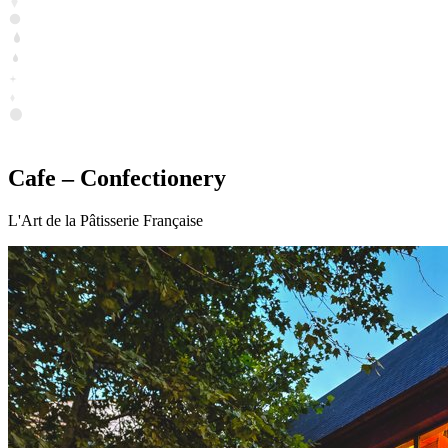
Cafe – Confectionery
L'Art de la Pâtisserie Française