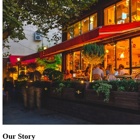
Our Story