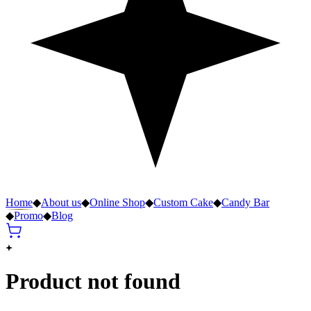
Home
◆
About us
◆
Online Shop
◆
Custom Cake
◆
Candy Bar
◆
Promo
◆
Blog
Product not found