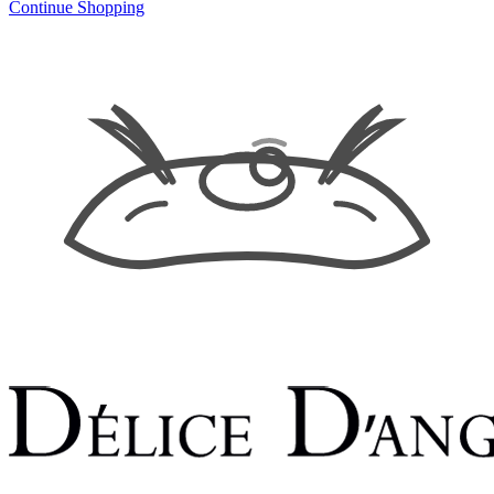
Continue Shopping