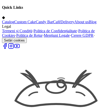
Quick Links
◆
Catalog
Custom Cake
Candy Bar
Café
Delivery
About us
Blog
Legal
Termeni și Condiții
·
Politica de Confidențialitate
·
Politica de
Cookies
·
Politica de Retur
·
Mențiuni Legale
·
Cerere GDPR
·
Setări cookies