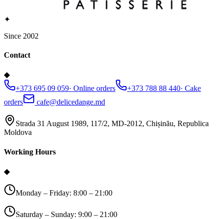
✦
Since 2002
Contact
◆
+373 695 09 059
·
Online orders
+373 788 88 440
·
Cake
orders
cafe@delicedange.md
Strada 31 August 1989, 117/2, MD-2012, Chișinău, Republica
Moldova
Working Hours
◆
Monday – Friday: 8:00 – 21:00
Saturday – Sunday: 9:00 – 21:00