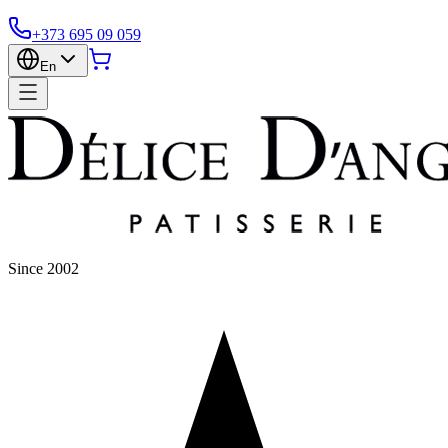
+373 695 09 059
En
Since 2002