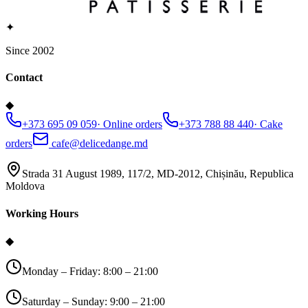
✦
Since 2002
Contact
◆
+373 695 09 059
·
Online orders
+373 788 88 440
·
Cake
orders
cafe@delicedange.md
Strada 31 August 1989, 117/2, MD-2012, Chișinău, Republica
Moldova
Working Hours
◆
Monday – Friday: 8:00 – 21:00
Saturday – Sunday: 9:00 – 21:00