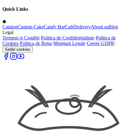
Quick Links
◆
Catalog
Custom Cake
Candy Bar
Café
Delivery
About us
Blog
Legal
Termeni și Condiții
·
Politica de Confidențialitate
·
Politica de
Cookies
·
Politica de Retur
·
Mențiuni Legale
·
Cerere GDPR
·
Setări cookies