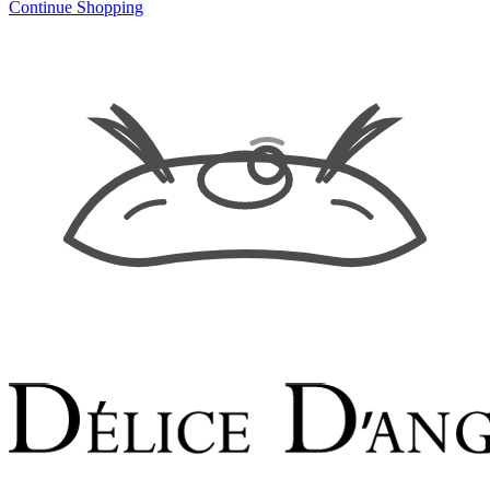
Continue Shopping