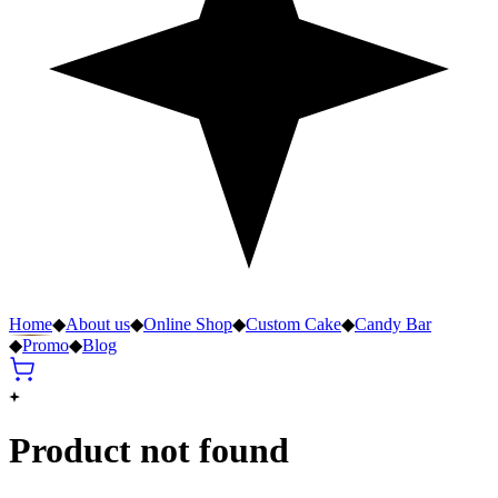
Home
◆
About us
◆
Online Shop
◆
Custom Cake
◆
Candy Bar
◆
Promo
◆
Blog
Product not found