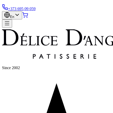
+373 695 09 059
En
Since 2002