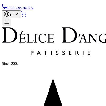
+373 695 09 059
En
Since 2002