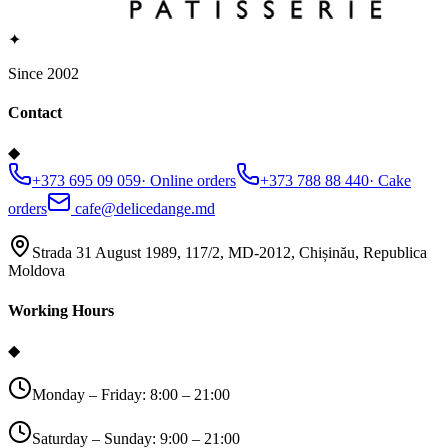
✦
Since 2002
Contact
◆
+373 695 09 059
·
Online orders
+373 788 88 440
·
Cake
orders
cafe@delicedange.md
Strada 31 August 1989, 117/2, MD-2012, Chișinău, Republica
Moldova
Working Hours
◆
Monday – Friday: 8:00 – 21:00
Saturday – Sunday: 9:00 – 21:00