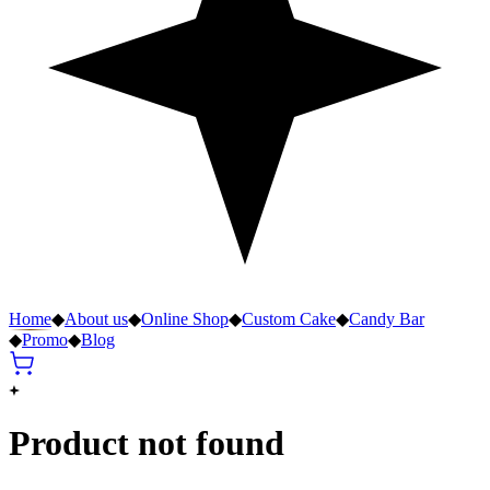
Home
◆
About us
◆
Online Shop
◆
Custom Cake
◆
Candy Bar
◆
Promo
◆
Blog
Product not found