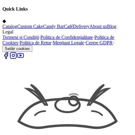
Quick Links
◆
Catalog
Custom Cake
Candy Bar
Café
Delivery
About us
Blog
Legal
Termeni și Condiții
·
Politica de Confidențialitate
·
Politica de
Cookies
·
Politica de Retur
·
Mențiuni Legale
·
Cerere GDPR
·
Setări cookies