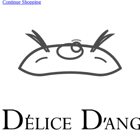
Continue Shopping