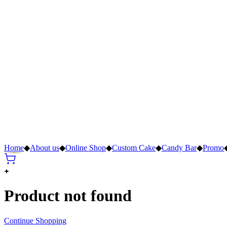
Home
◆
About us
◆
Online Shop
◆
Custom Cake
◆
Candy Bar
◆
Promo
Product not found
Continue Shopping