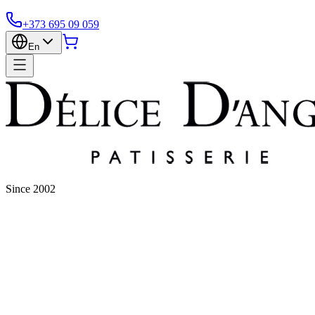
+373 695 09 059
En
Since 2002