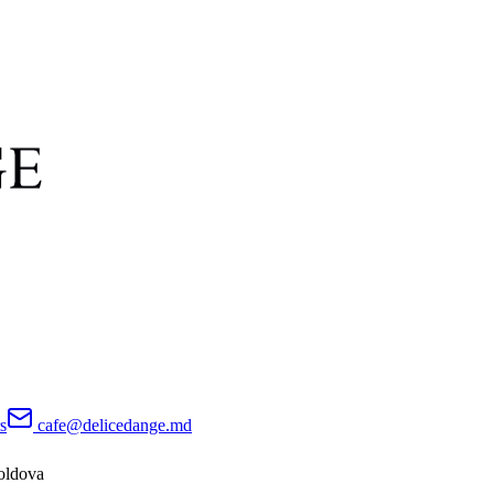
s
cafe@delicedange.md
oldova