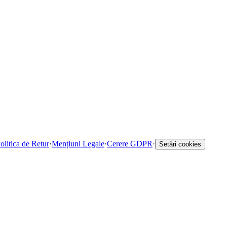
olitica de Retur
·
Mențiuni Legale
·
Cerere GDPR
·
Setări cookies