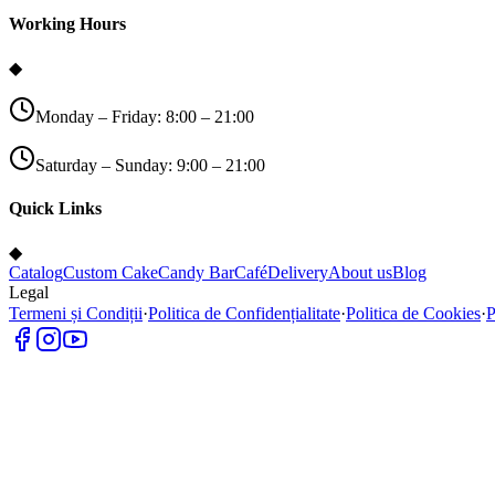
Working Hours
◆
Monday – Friday: 8:00 – 21:00
Saturday – Sunday: 9:00 – 21:00
Quick Links
◆
Catalog
Custom Cake
Candy Bar
Café
Delivery
About us
Blog
Legal
Termeni și Condiții
·
Politica de Confidențialitate
·
Politica de Cookies
·
P