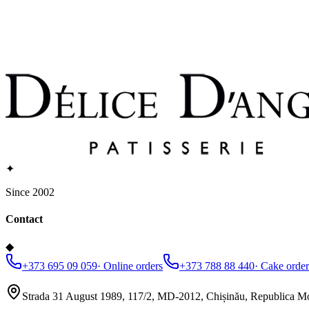
✦
Since 2002
Contact
◆
+373 695 09 059
·
Online orders
+373 788 88 440
·
Cake order
Strada 31 August 1989, 117/2, MD-2012, Chișinău, Republica M