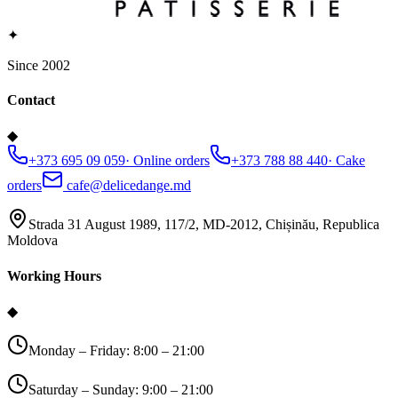
✦
Since 2002
Contact
◆
+373 695 09 059
·
Online orders
+373 788 88 440
·
Cake
orders
cafe@delicedange.md
Strada 31 August 1989, 117/2, MD-2012, Chișinău, Republica
Moldova
Working Hours
◆
Monday – Friday: 8:00 – 21:00
Saturday – Sunday: 9:00 – 21:00