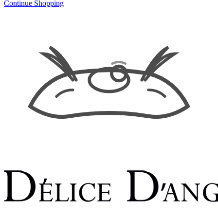
Continue Shopping