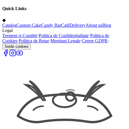
Quick Links
◆
Catalog
Custom Cake
Candy Bar
Café
Delivery
About us
Blog
Legal
Termeni și Condiții
·
Politica de Confidențialitate
·
Politica de
Cookies
·
Politica de Retur
·
Mențiuni Legale
·
Cerere GDPR
·
Setări cookies