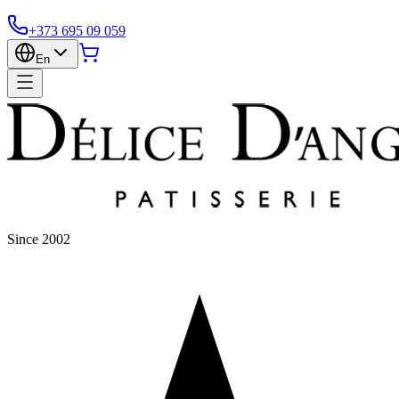
+373 695 09 059
En
Since 2002