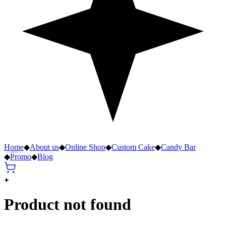
Home
◆
About us
◆
Online Shop
◆
Custom Cake
◆
Candy Bar
◆
Promo
◆
Blog
Product not found