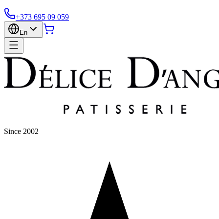
+373 695 09 059
En
Since 2002