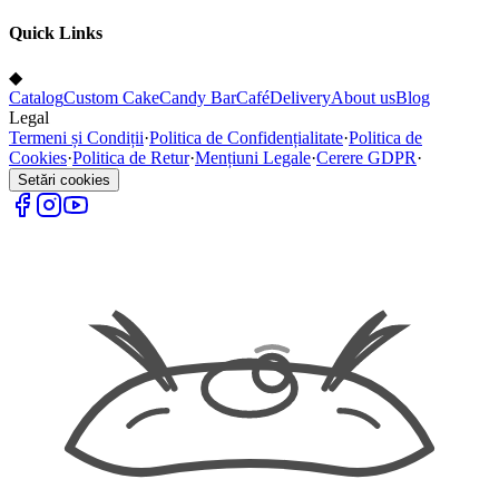
Quick Links
◆
Catalog
Custom Cake
Candy Bar
Café
Delivery
About us
Blog
Legal
Termeni și Condiții
·
Politica de Confidențialitate
·
Politica de
Cookies
·
Politica de Retur
·
Mențiuni Legale
·
Cerere GDPR
·
Setări cookies