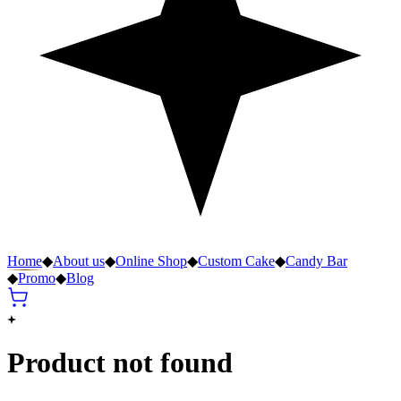
Home
◆
About us
◆
Online Shop
◆
Custom Cake
◆
Candy Bar
◆
Promo
◆
Blog
Product not found