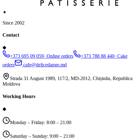
✦
Since 2002
Contact
◆
+373 695 09 059
·
Online orders
+373 788 88 440
·
Cake
orders
cafe@delicedange.md
Strada 31 August 1989, 117/2, MD-2012, Chișinău, Republica
Moldova
Working Hours
◆
Monday – Friday: 8:00 – 21:00
Saturday – Sunday: 9:00 – 21:00