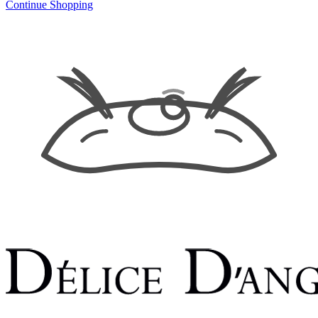
Continue Shopping