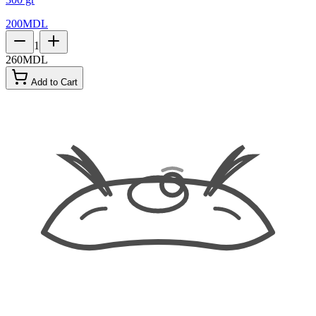
200
MDL
1
260
MDL
Add to Cart