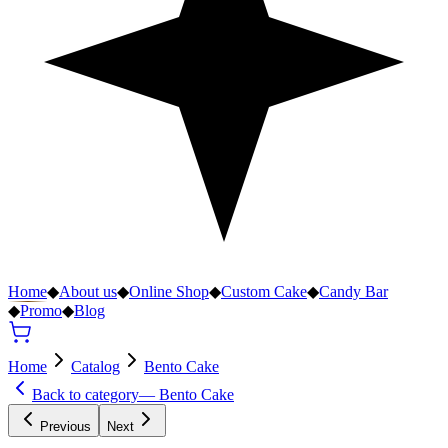
Home
◆
About us
◆
Online Shop
◆
Custom Cake
◆
Candy Bar
◆
Promo
◆
Blog
Home
Catalog
Bento Cake
Back to category
—
Bento Cake
Previous
Next