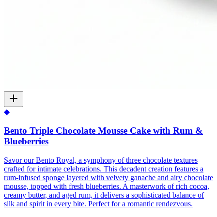
◆
Bento Triple Chocolate Mousse Cake with Rum &
Blueberries
Savor our Bento Royal, a symphony of three chocolate textures
crafted for intimate celebrations. This decadent creation features a
rum-infused sponge layered with velvety ganache and airy chocolate
mousse, topped with fresh blueberries. A masterwork of rich cocoa,
creamy butter, and aged rum, it delivers a sophisticated balance of
silk and spirit in every bite. Perfect for a romantic rendezvous.