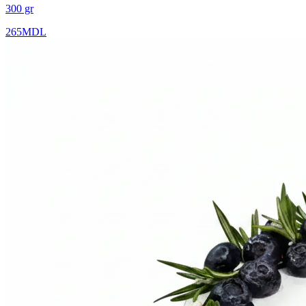
300 gr
265
MDL