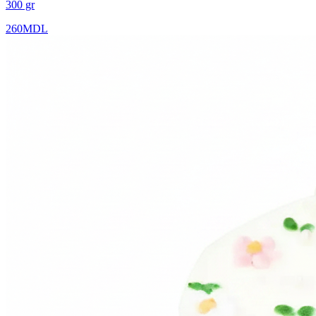
300 gr
260
MDL