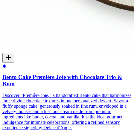
◆
Bento Cake Première Joie with Chocolate Trio &
Rum
Discover "Première Joie," a handcrafted Bento cake that harmonizes
three divine chocolate textures in one personalized dessert. Savor a
fluffy sponge cake, generously soaked in fine rum, enveloped in a
velvety mousse and a luscious cream made from premium
ingredients like butter, cocoa, and vanilla. It is the ideal gourmet
indulgence for intimate celebrations, offering a refined sensory
experience signed by Délice d'Ange.