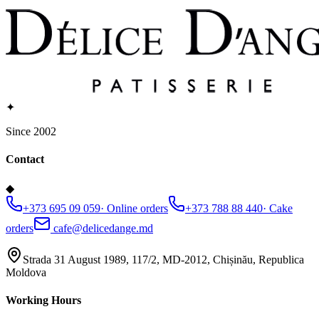
✦
Since 2002
Contact
◆
+373 695 09 059
·
Online orders
+373 788 88 440
·
Cake
orders
cafe@delicedange.md
Strada 31 August 1989, 117/2, MD-2012, Chișinău, Republica
Moldova
Working Hours