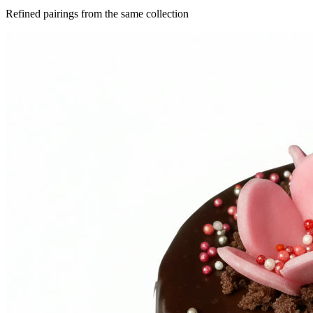
Refined pairings from the same collection