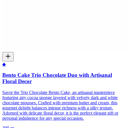
◆
Bento Cake Trio Chocolate Duo with Artisanal
Floral Decor
Savor the Trio Chocolate Bento Cake, an artisanal masterpiece
featuring airy cocoa sponge layered with velvety dark and white
chocolate mousses. Crafted with premium butter and cream, this
gourmet delight balances intense richness with a silky texture.
Adorned with delicate floral decor, it is the perfect elegant gift or
personal indulgence for any special occasion.
300 gr