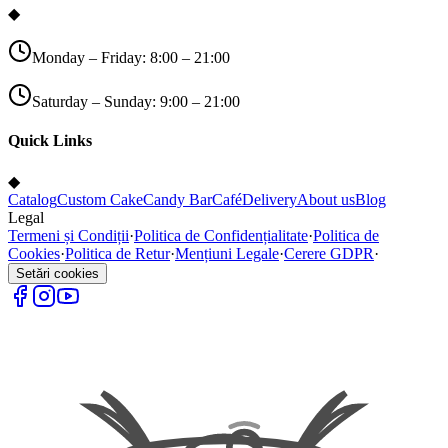
◆
Monday – Friday: 8:00 – 21:00
Saturday – Sunday: 9:00 – 21:00
Quick Links
◆
Catalog
Custom Cake
Candy Bar
Café
Delivery
About us
Blog
Legal
Termeni și Condiții
·
Politica de Confidențialitate
·
Politica de
Cookies
·
Politica de Retur
·
Mențiuni Legale
·
Cerere GDPR
·
Setări cookies