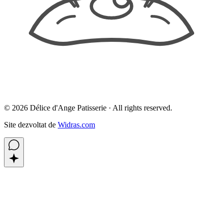
©
2026
Délice d'Ange Patisserie ·
All rights reserved.
Site dezvoltat de
Widras.com