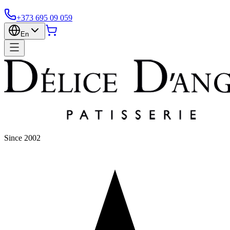
+373 695 09 059
En
Since 2002