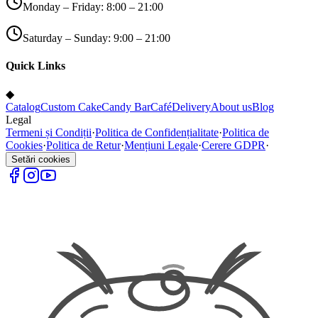
Monday – Friday: 8:00 – 21:00
Saturday – Sunday: 9:00 – 21:00
Quick Links
◆
Catalog
Custom Cake
Candy Bar
Café
Delivery
About us
Blog
Legal
Termeni și Condiții
·
Politica de Confidențialitate
·
Politica de
Cookies
·
Politica de Retur
·
Mențiuni Legale
·
Cerere GDPR
·
Setări cookies