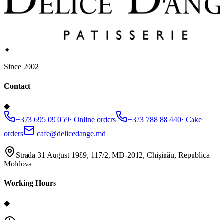
✦
Since 2002
Contact
◆
+373 695 09 059
·
Online orders
+373 788 88 440
·
Cake
orders
cafe@delicedange.md
Strada 31 August 1989, 117/2, MD-2012, Chișinău, Republica
Moldova
Working Hours
◆