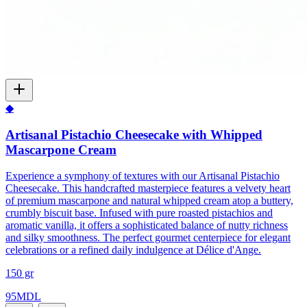
◆
Artisanal Pistachio Cheesecake with Whipped
Mascarpone Cream
Experience a symphony of textures with our Artisanal Pistachio
Cheesecake. This handcrafted masterpiece features a velvety heart
of premium mascarpone and natural whipped cream atop a buttery,
crumbly biscuit base. Infused with pure roasted pistachios and
aromatic vanilla, it offers a sophisticated balance of nutty richness
and silky smoothness. The perfect gourmet centerpiece for elegant
celebrations or a refined daily indulgence at Délice d'Ange.
150 gr
95
MDL