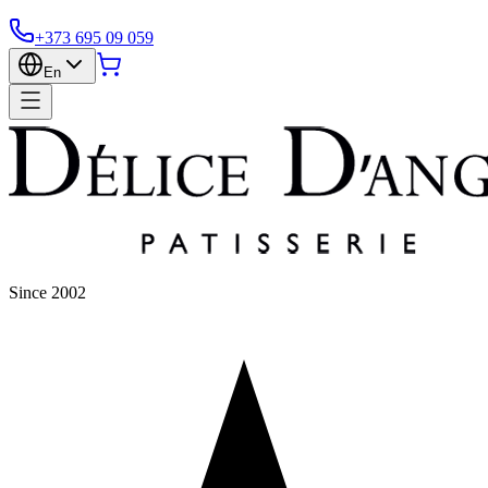
+373 695 09 059
En
Since 2002