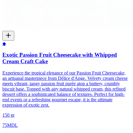
◆
Exotic Passion Fruit Cheesecake with Whipped
Cream Craft Cake
Experience the tropical elegance of our Passion Fruit Cheesecake,
an artisanal masterpiece from Délice d'Ange. Velvety cream cheese
meets vibrant, tangy passion fruit purée atop a buttery, crumbly
biscuit base. Topped with airy natural whipped cream, this refined
dessert offers a sophisticated balance of textures. Perfect for high-
end events or a refreshing gourmet escape, it is the ultimate
expression of exotic zest.
150 gr
75
MDL