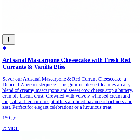
◆
Artisanal Mascarpone Cheesecake with Fresh Red
Currants & Vanilla Bliss
Savor our Artisanal Mascarpone & Red Currant Cheesecake, a
Délice d’Ange masterpiece. This gourmet dessert features an airy
blend of creamy mascarpone and sweet cow cheese atop a buttery,
crumbly biscuit crust. Crowned with velvety whipped cream and
tart, vibrant red currants, it offers a refined balance of richness and
zest. Perfect for elegant celebrations or a luxurious treat.
150 gr
75
MDL