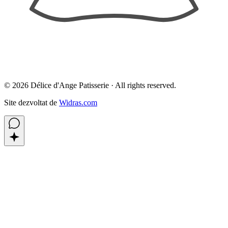
©
2026
Délice d'Ange Patisserie ·
All rights reserved.
Site dezvoltat de
Widras.com