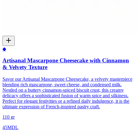
◆
Artisanal Mascarpone Cheesecake with Cinnamon
& Velvety Texture
Savor our Artisanal Mascarpone Cheesecake, a velvety masterpiece
blending rich mascarpone, sweet cheese, and condensed milk.
Nestled on a buttery cinnamon-spiced biscuit crust, this creamy
delicacy offers a sophisticated fusion of warm spice and silkiness.
Perfect for elegant festivities or a refined daily indulgence, it is the
ultimate expression of French-inspired pastry craft.
110 gr
45
MDL