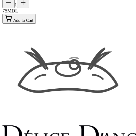
1
75
MDL
Add to Cart