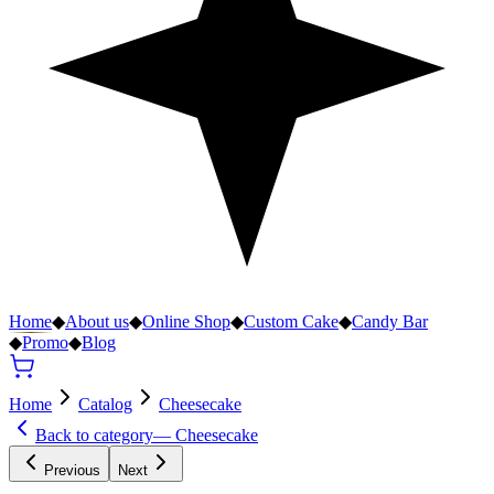
Home
◆
About us
◆
Online Shop
◆
Custom Cake
◆
Candy Bar
◆
Promo
◆
Blog
Home
Catalog
Cheesecake
Back to category
—
Cheesecake
Previous
Next