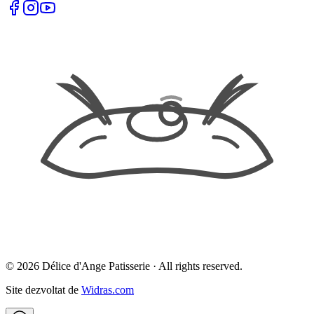
©
2026
Délice d'Ange Patisserie ·
All rights reserved.
Site dezvoltat de
Widras.com