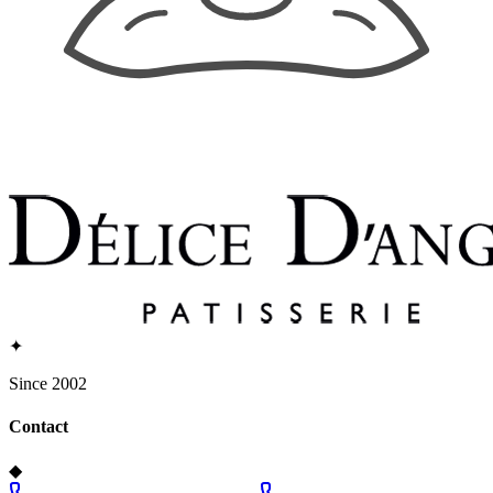
✦
Since 2002
Contact
◆