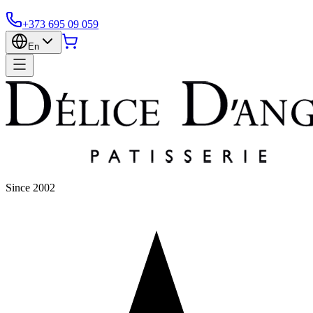
+373 695 09 059
En
Since 2002