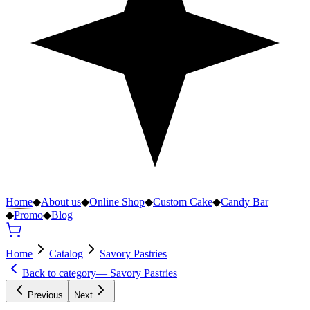
Home
◆
About us
◆
Online Shop
◆
Custom Cake
◆
Candy Bar
◆
Promo
◆
Blog
Home
Catalog
Savory Pastries
Back to category
—
Savory Pastries
Previous
Next