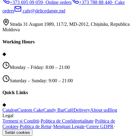
+373 695 09 059
·
Online orders
+373 788 88 440
·
Cake
orders
cafe@delicedange.md
Strada 31 August 1989, 117/2, MD-2012, Chișinău, Republica
Moldova
Working Hours
◆
Monday – Friday: 8:00 – 21:00
Saturday – Sunday: 9:00 – 21:00
Quick Links
◆
Catalog
Custom Cake
Candy Bar
Café
Delivery
About us
Blog
Legal
Termeni și Condiții
·
Politica de Confidențialitate
·
Politica de
Cookies
·
Politica de Retur
·
Mențiuni Legale
·
Cerere GDPR
·
Setări cookies