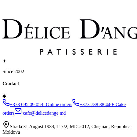
✦
Since 2002
Contact
◆
+373 695 09 059
·
Online orders
+373 788 88 440
·
Cake
orders
cafe@delicedange.md
Strada 31 August 1989, 117/2, MD-2012, Chișinău, Republica
Moldova