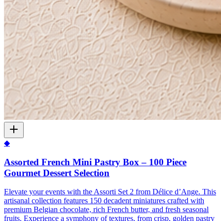
◆
Assorted French Mini Pastry Box – 100 Piece
Gourmet Dessert Selection
Elevate your events with the Assorti Set 2 from Délice d’Ange. This
artisanal collection features 150 decadent miniatures crafted with
premium Belgian chocolate, rich French butter, and fresh seasonal
fruits. Experience a symphony of textures, from crisp, golden pastry