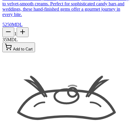
to velvet-smooth creams. Perfect for sophisticated candy bars and
weddings, these hand-finished gems offer a gourmet journey in
every bite.
5250
MDL
1
35
MDL
Add to Cart