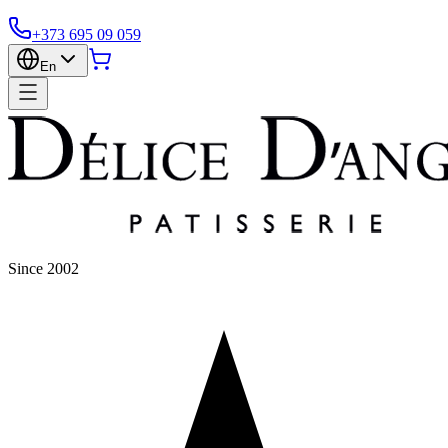
+373 695 09 059
En
Since 2002