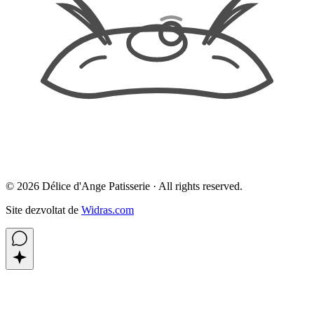
©
2026
Délice d'Ange Patisserie ·
All rights reserved.
Site dezvoltat de
Widras.com