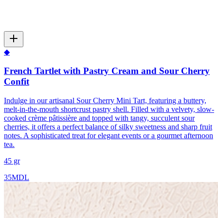
◆
French Tartlet with Pastry Cream and Sour Cherry
Confit
Indulge in our artisanal Sour Cherry Mini Tart, featuring a buttery,
melt-in-the-mouth shortcrust pastry shell. Filled with a velvety, slow-
cooked crème pâtissière and topped with tangy, succulent sour
cherries, it offers a perfect balance of silky sweetness and sharp fruit
notes. A sophisticated treat for elegant events or a gourmet afternoon
tea.
45 gr
35
MDL