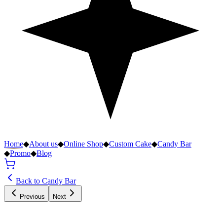
Home
◆
About us
◆
Online Shop
◆
Custom Cake
◆
Candy Bar
◆
Promo
◆
Blog
Back to Candy Bar
Previous
Next