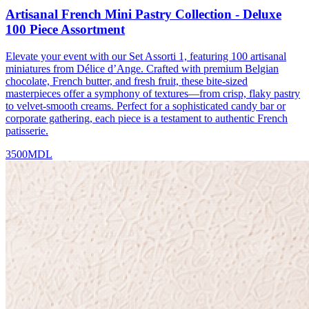
Artisanal French Mini Pastry Collection - Deluxe
100 Piece Assortment
Elevate your event with our Set Assorti 1, featuring 100 artisanal
miniatures from Délice d’Ange. Crafted with premium Belgian
chocolate, French butter, and fresh fruit, these bite-sized
masterpieces offer a symphony of textures—from crisp, flaky pastry
to velvet-smooth creams. Perfect for a sophisticated candy bar or
corporate gathering, each piece is a testament to authentic French
patisserie.
3500
MDL