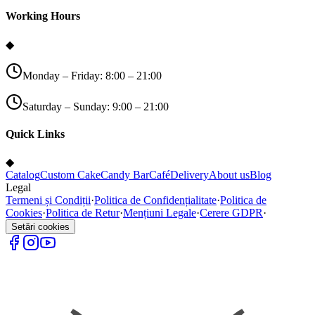
Working Hours
◆
Monday – Friday: 8:00 – 21:00
Saturday – Sunday: 9:00 – 21:00
Quick Links
◆
Catalog
Custom Cake
Candy Bar
Café
Delivery
About us
Blog
Legal
Termeni și Condiții
·
Politica de Confidențialitate
·
Politica de
Cookies
·
Politica de Retur
·
Mențiuni Legale
·
Cerere GDPR
·
Setări cookies