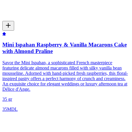
◆
Mini Ispahan Raspberry & Vanilla Macarons Cake
with Almond Praline
Savor the Mini Ispahan, a sophisticated French masterpiece
featuring delicate almond macarons filled with silky vanilla bean
mousseline. Adorned with hand-picked fresh raspberries, this floral-
inspired pastry offers a perfect harmony of crunch and creaminess.
An exquisite choice for elegant weddings or luxury afternoon tea at
Délice d'Ange.
35 gr
35
MDL