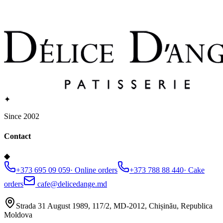
✦
Since 2002
Contact
◆
+373 695 09 059
·
Online orders
+373 788 88 440
·
Cake
orders
cafe@delicedange.md
Strada 31 August 1989, 117/2, MD-2012, Chișinău, Republica
Moldova