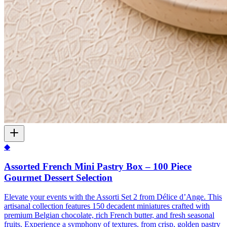
◆
Assorted French Mini Pastry Box – 100 Piece
Gourmet Dessert Selection
Elevate your events with the Assorti Set 2 from Délice d’Ange. This
artisanal collection features 150 decadent miniatures crafted with
premium Belgian chocolate, rich French butter, and fresh seasonal
fruits. Experience a symphony of textures, from crisp, golden pastry