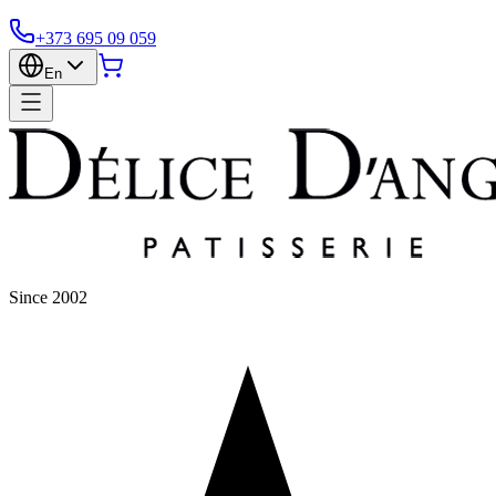
+373 695 09 059
En
Since 2002