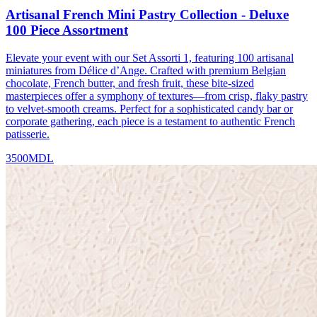
Artisanal French Mini Pastry Collection - Deluxe
100 Piece Assortment
Elevate your event with our Set Assorti 1, featuring 100 artisanal
miniatures from Délice d’Ange. Crafted with premium Belgian
chocolate, French butter, and fresh fruit, these bite-sized
masterpieces offer a symphony of textures—from crisp, flaky pastry
to velvet-smooth creams. Perfect for a sophisticated candy bar or
corporate gathering, each piece is a testament to authentic French
patisserie.
3500
MDL