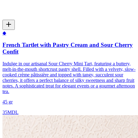
◆
French Tartlet with Pastry Cream and Sour Cherry
Confit
Indulge in our artisanal Sour Cherry Mini Tart, featuring a buttery,
melt-in-the-mouth shortcrust pastry shell. Filled with a velvety, slow-
cooked crème pâtissière and topped with tangy, succulent sour
cherries, it offers a perfect balance of silky sweetness and sharp fruit
notes. A sophisticated treat for elegant events or a gourmet afternoon
tea.
45 gr
35
MDL