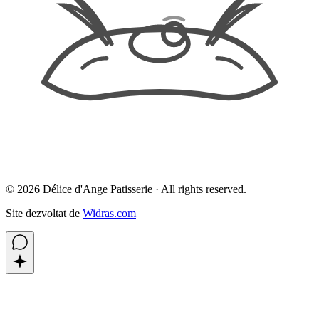
©
2026
Délice d'Ange Patisserie ·
All rights reserved.
Site dezvoltat de
Widras.com