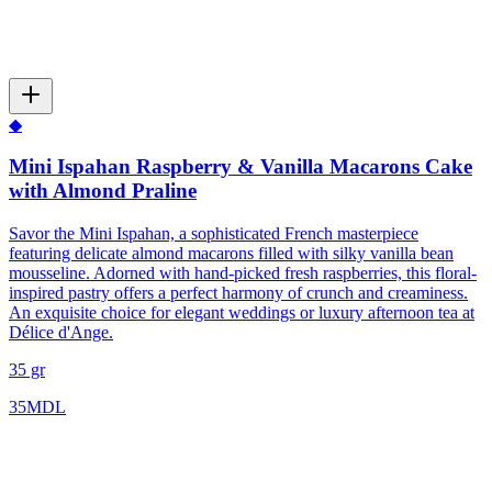
◆
Mini Ispahan Raspberry & Vanilla Macarons Cake
with Almond Praline
Savor the Mini Ispahan, a sophisticated French masterpiece
featuring delicate almond macarons filled with silky vanilla bean
mousseline. Adorned with hand-picked fresh raspberries, this floral-
inspired pastry offers a perfect harmony of crunch and creaminess.
An exquisite choice for elegant weddings or luxury afternoon tea at
Délice d'Ange.
35 gr
35
MDL