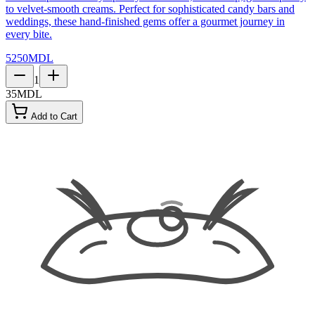
to velvet-smooth creams. Perfect for sophisticated candy bars and
weddings, these hand-finished gems offer a gourmet journey in
every bite.
5250
MDL
1
35
MDL
Add to Cart