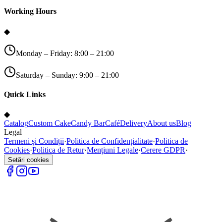
Working Hours
◆
Monday – Friday: 8:00 – 21:00
Saturday – Sunday: 9:00 – 21:00
Quick Links
◆
Catalog
Custom Cake
Candy Bar
Café
Delivery
About us
Blog
Legal
Termeni și Condiții
·
Politica de Confidențialitate
·
Politica de
Cookies
·
Politica de Retur
·
Mențiuni Legale
·
Cerere GDPR
·
Setări cookies