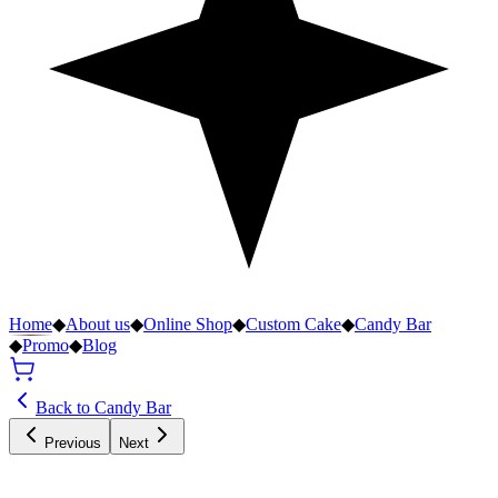
Home
◆
About us
◆
Online Shop
◆
Custom Cake
◆
Candy Bar
◆
Promo
◆
Blog
Back to Candy Bar
Previous
Next