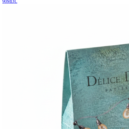
90
MDL