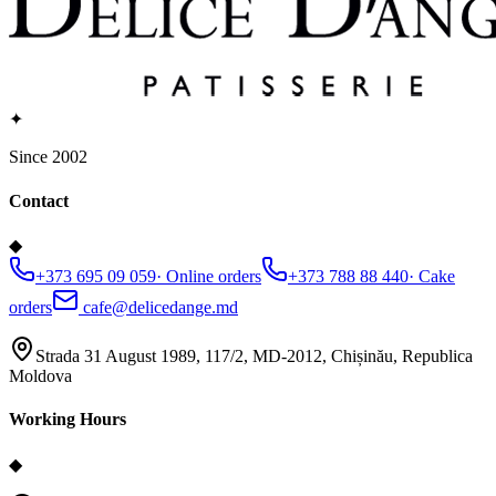
✦
Since 2002
Contact
◆
+373 695 09 059
·
Online orders
+373 788 88 440
·
Cake
orders
cafe@delicedange.md
Strada 31 August 1989, 117/2, MD-2012, Chișinău, Republica
Moldova
Working Hours
◆