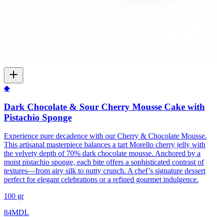
◆
Dark Chocolate & Sour Cherry Mousse Cake with
Pistachio Sponge
Experience pure decadence with our Cherry & Chocolate Mousse.
This artisanal masterpiece balances a tart Morello cherry jelly with
the velvety depth of 70% dark chocolate mousse. Anchored by a
moist pistachio sponge, each bite offers a sophisticated contrast of
textures—from airy silk to nutty crunch. A chef’s signature dessert
perfect for elegant celebrations or a refined gourmet indulgence.
100 gr
84
MDL