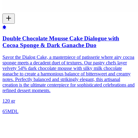
◆
Double Chocolate Mousse Cake Dialogue with
Cocoa Sponge & Dark Ganache Duo
Savor the Dialog Cake, a masterpiece of patisserie where airy cocoa
sponge meets a decadent duet of textures. Our pastry chefs layer
velvety 54% dark chocolate mousse with silky milk chocolate
ganache to create a harmonious balance of bittersweet and creamy
notes. Perfectly balanced and strikingly elegant, this artisanal
creation is the ultimate centerpiece for sophisticated celebrations and
refined dessert moments.
120 gr
65
MDL