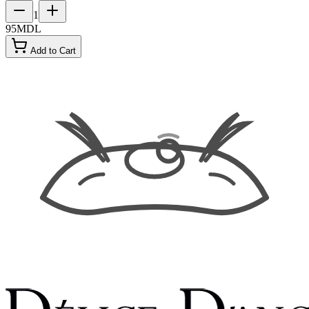
1
95
MDL
Add to Cart