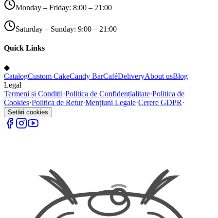
Monday – Friday: 8:00 – 21:00
Saturday – Sunday: 9:00 – 21:00
Quick Links
◆
Catalog
Custom Cake
Candy Bar
Café
Delivery
About us
Blog
Legal
Termeni și Condiții
·
Politica de Confidențialitate
·
Politica de
Cookies
·
Politica de Retur
·
Mențiuni Legale
·
Cerere GDPR
·
Setări cookies