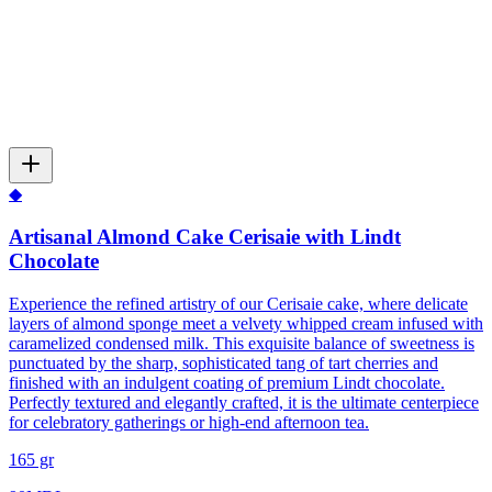
◆
Artisanal Almond Cake Cerisaie with Lindt
Chocolate
Experience the refined artistry of our Cerisaie cake, where delicate
layers of almond sponge meet a velvety whipped cream infused with
caramelized condensed milk. This exquisite balance of sweetness is
punctuated by the sharp, sophisticated tang of tart cherries and
finished with an indulgent coating of premium Lindt chocolate.
Perfectly textured and elegantly crafted, it is the ultimate centerpiece
for celebratory gatherings or high-end afternoon tea.
165 gr