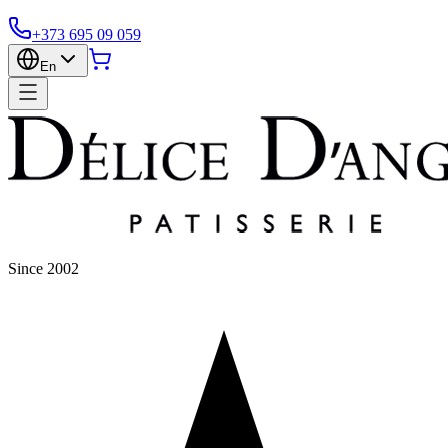
+373 695 09 059
En
Since 2002