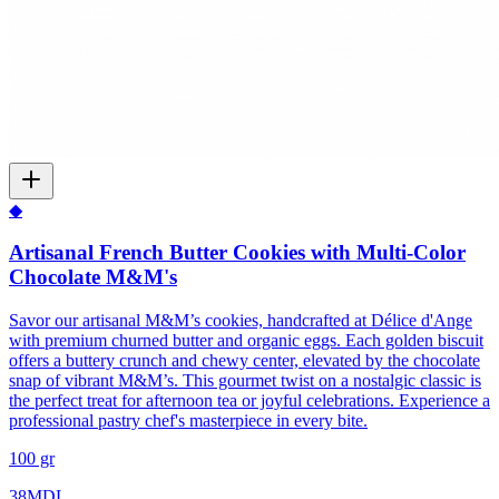
◆
Artisanal French Butter Cookies with Multi-Color
Chocolate M&M's
Savor our artisanal M&M’s cookies, handcrafted at Délice d'Ange
with premium churned butter and organic eggs. Each golden biscuit
offers a buttery crunch and chewy center, elevated by the chocolate
snap of vibrant M&M’s. This gourmet twist on a nostalgic classic is
the perfect treat for afternoon tea or joyful celebrations. Experience a
professional pastry chef's masterpiece in every bite.
100 gr
38
MDL