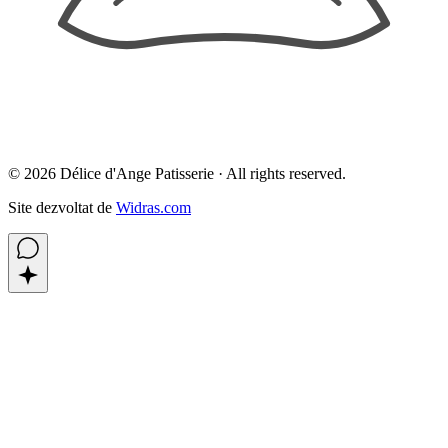
©
2026
Délice d'Ange Patisserie ·
All rights reserved.
Site dezvoltat de
Widras.com