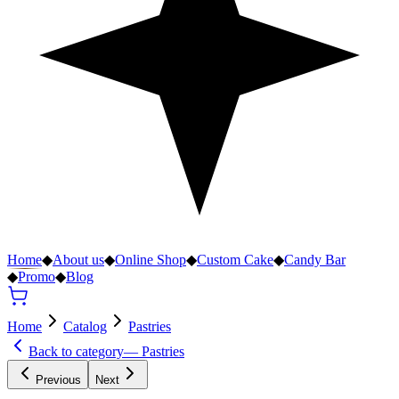
Home
◆
About us
◆
Online Shop
◆
Custom Cake
◆
Candy Bar
◆
Promo
◆
Blog
Home
Catalog
Pastries
Back to category
—
Pastries
Previous
Next