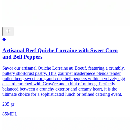
◆
Artisanal Beef Quiche Lorraine with Sweet Corn
and Bell Peppers
Savor our artisanal Quiche Lorraine au Boeuf, featuring a crumbly,
buttery shortcrust pastry. This gourmet masterpiece blends tender
pulled beef, sweet corn, and crisp bell peppers within a velvety egg
custard enriched with Gruyère and a hint of nutmeg. Perfectly
balanced between a crunchy exterior and creamy heart, it is the
ultimate choice for a sophisticated lunch or refined catering event.
235 gr
85
MDL