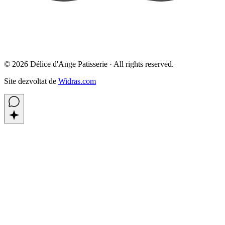
©
2026
Délice d'Ange Patisserie ·
All rights reserved.
Site dezvoltat de
Widras.com