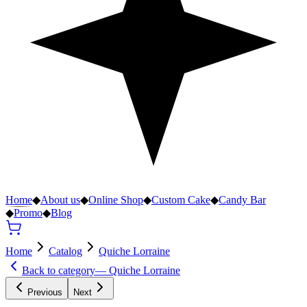
Home
◆
About us
◆
Online Shop
◆
Custom Cake
◆
Candy Bar
◆
Promo
◆
Blog
Home
Catalog
Quiche Lorraine
Back to category
—
Quiche Lorraine
Previous
Next