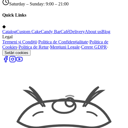
Saturday – Sunday: 9:00 – 21:00
Quick Links
◆
Catalog
Custom Cake
Candy Bar
Café
Delivery
About us
Blog
Legal
Termeni și Condiții
·
Politica de Confidențialitate
·
Politica de
Cookies
·
Politica de Retur
·
Mențiuni Legale
·
Cerere GDPR
·
Setări cookies