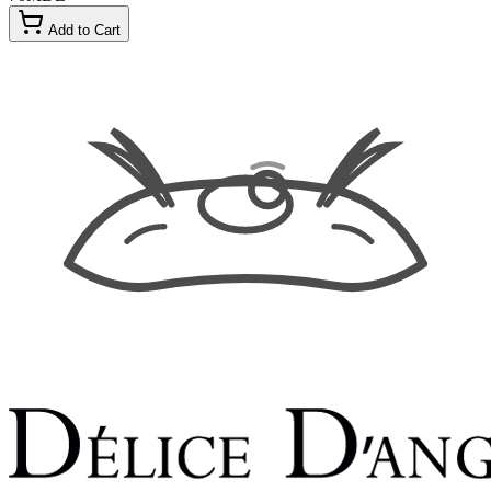
Add to Cart