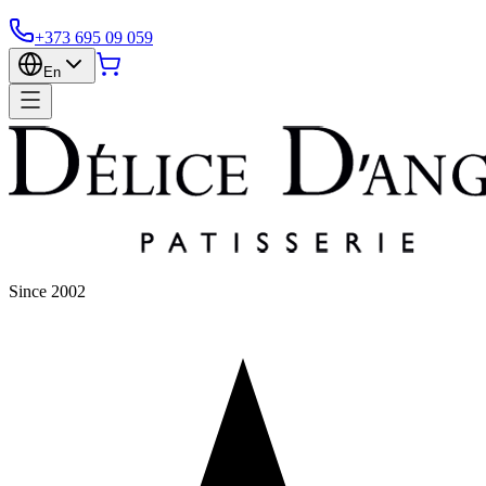
+373 695 09 059
En
Since 2002