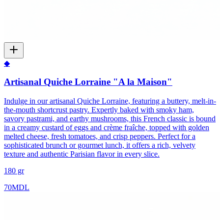
◆
Artisanal Quiche Lorraine "A la Maison"
Indulge in our artisanal Quiche Lorraine, featuring a buttery, melt-in-
the-mouth shortcrust pastry. Expertly baked with smoky ham,
savory pastrami, and earthy mushrooms, this French classic is bound
in a creamy custard of eggs and crème fraîche, topped with golden
melted cheese, fresh tomatoes, and crisp peppers. Perfect for a
sophisticated brunch or gourmet lunch, it offers a rich, velvety
texture and authentic Parisian flavor in every slice.
180 gr
70
MDL