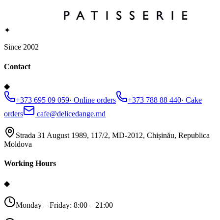
✦
Since 2002
Contact
◆
+373 695 09 059
·
Online orders
+373 788 88 440
·
Cake
orders
cafe@delicedange.md
Strada 31 August 1989, 117/2, MD-2012, Chișinău, Republica
Moldova
Working Hours
◆
Monday – Friday: 8:00 – 21:00