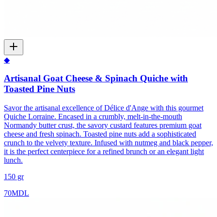
◆
Artisanal Goat Cheese & Spinach Quiche with
Toasted Pine Nuts
Savor the artisanal excellence of Délice d'Ange with this gourmet
Quiche Lorraine. Encased in a crumbly, melt-in-the-mouth
Normandy butter crust, the savory custard features premium goat
cheese and fresh spinach. Toasted pine nuts add a sophisticated
crunch to the velvety texture. Infused with nutmeg and black pepper,
it is the perfect centerpiece for a refined brunch or an elegant light
lunch.
150 gr
70
MDL