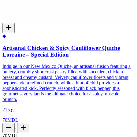
◆
Artisanal Chicken & Spicy Cauliflower Quiche
Lorraine – Special Edition
Indulge in our New Mexico Quiche, an artisanal fusion featuring a
buttery, crumbly shortcrust pastry filled with succulent chicken
breast and creamy custard. Velvety cauliflower florets and vibrant
peppers add a refined crunch, while a hint of chili provides a
sophisticated kick. Perfectly seasoned with black pepper, this
gourmet savory tart is the ultimate choice for a spicy, upscale
brunch.
215 gr
70
MDL
1
70
MDL