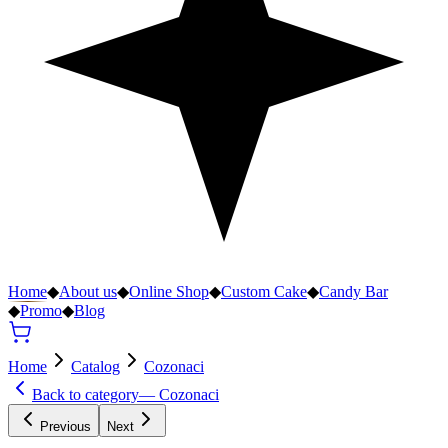
Home
◆
About us
◆
Online Shop
◆
Custom Cake
◆
Candy Bar
◆
Promo
◆
Blog
Home
Catalog
Cozonaci
Back to category
—
Cozonaci
Previous
Next