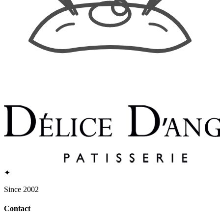
✦
Since 2002
Contact