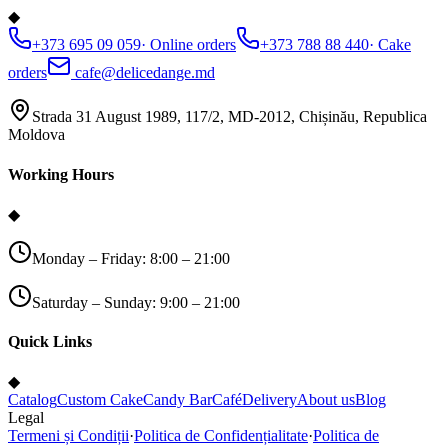
◆
+373 695 09 059
·
Online orders
+373 788 88 440
·
Cake
orders
cafe@delicedange.md
Strada 31 August 1989, 117/2, MD-2012, Chișinău, Republica
Moldova
Working Hours
◆
Monday – Friday: 8:00 – 21:00
Saturday – Sunday: 9:00 – 21:00
Quick Links
◆
Catalog
Custom Cake
Candy Bar
Café
Delivery
About us
Blog
Legal
Termeni și Condiții
·
Politica de Confidențialitate
·
Politica de