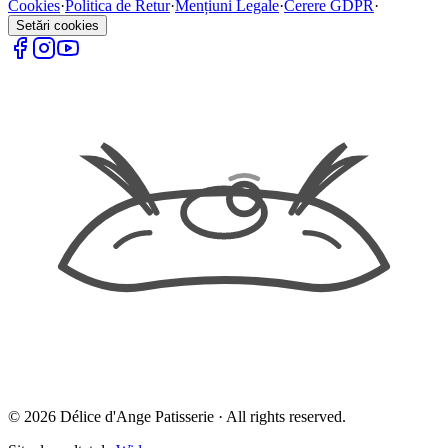
Cookies
·
Politica de Retur
·
Mențiuni Legale
·
Cerere GDPR
·
Setări cookies
©
2026
Délice d'Ange Patisserie ·
All rights reserved.