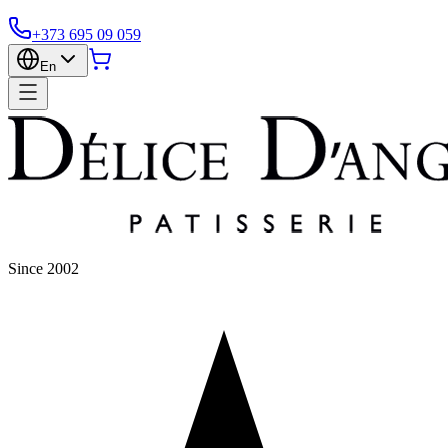
+373 695 09 059
En
Since 2002