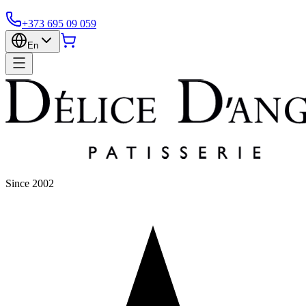
+373 695 09 059
En
Since 2002