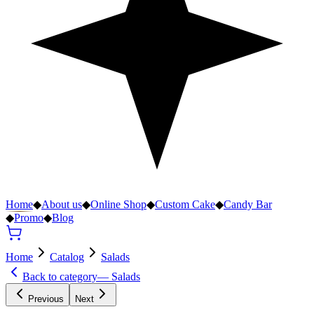
Home
◆
About us
◆
Online Shop
◆
Custom Cake
◆
Candy Bar
◆
Promo
◆
Blog
Home
Catalog
Salads
Back to category
—
Salads
Previous
Next