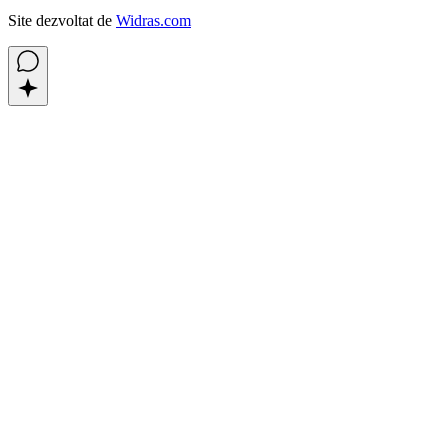
Site dezvoltat de
Widras.com