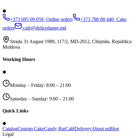
◆
+373 695 09 059
·
Online orders
+373 788 88 440
·
Cake
orders
cafe@delicedange.md
Strada 31 August 1989, 117/2, MD-2012, Chișinău, Republica
Moldova
Working Hours
◆
Monday – Friday: 8:00 – 21:00
Saturday – Sunday: 9:00 – 21:00
Quick Links
◆
Catalog
Custom Cake
Candy Bar
Café
Delivery
About us
Blog
Legal