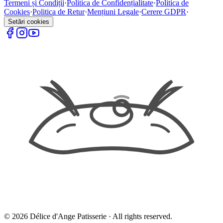
Termeni și Condiții
·
Politica de Confidențialitate
·
Politica de
Cookies
·
Politica de Retur
·
Mențiuni Legale
·
Cerere GDPR
·
Setări cookies
©
2026
Délice d'Ange Patisserie ·
All rights reserved.