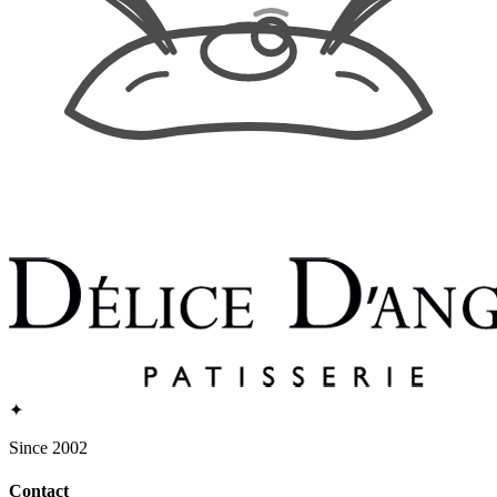
✦
Since 2002
Contact